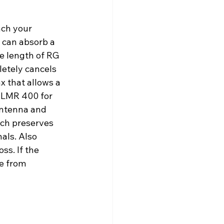
ach your 
 can absorb a 
re length of RG 
letely cancels 
x that allows a 
r LMR 400 for 
 antenna and 
ach preserves 
als. Also 
ss. If the 
e from 