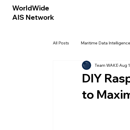
WorldWide
AIS Network
All Posts
Maritime Data Intelligenc
Team WAKE
Aug 1
DIY Rasp
to Maxi