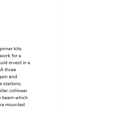
inner kits 
work for a 
ld invest in a 
 A three 
gain and 
e stations. 
ler collinear 
ow beam which 
enna mounted 