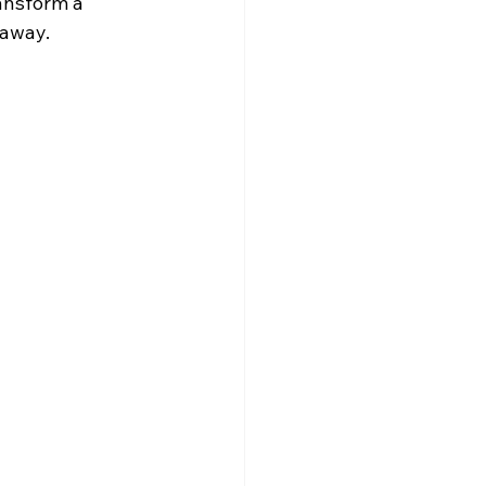
ansform a 
 away.