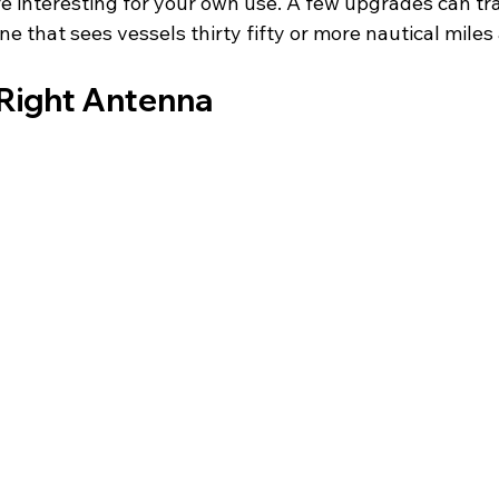
interesting for your own use. A few upgrades can tr
e that sees vessels thirty fifty or more nautical miles
Right Antenna