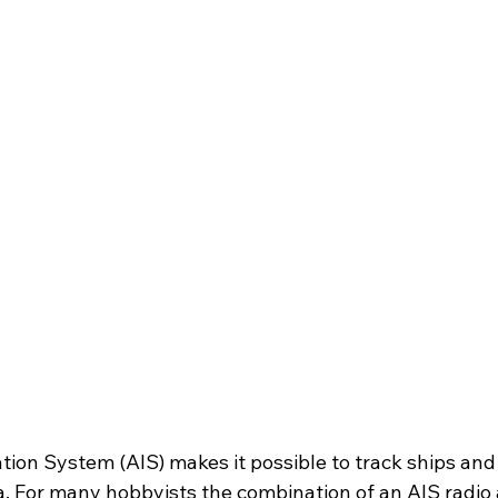
tion System (AIS) makes it possible to track ships and 
a. For many hobbyists the combination of an AIS radio 