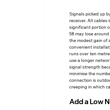
Signals picked up b
receiver. All cables
significant portion 
58 may lose around 
the modest gain of a
convenient installat
runs over ten metres
use a longer networ
signal strength bec
minimise the number 
connection is outdo
creeping in which ca
Add a Low N