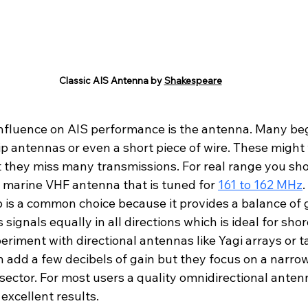
Classic AIS Antenna by 
Shakespeare
influence on AIS performance is the antenna. Many beg
p antennas or even a short piece of wire. These might 
 they miss many transmissions. For real range you shou
r marine VHF antenna that is tuned for 
161 to 162 MHz
.
p is a common choice because it provides a balance of 
s signals equally in all directions which is ideal for shor
iment with directional antennas like Yagi arrays or tal
 add a few decibels of gain but they focus on a narr
a sector. For most users a quality omnidirectional ant
 excellent results.