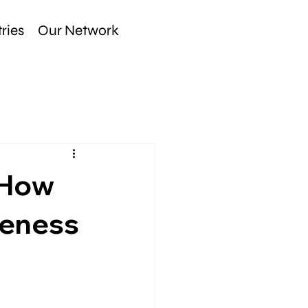
ries
Our Network
 How
veness