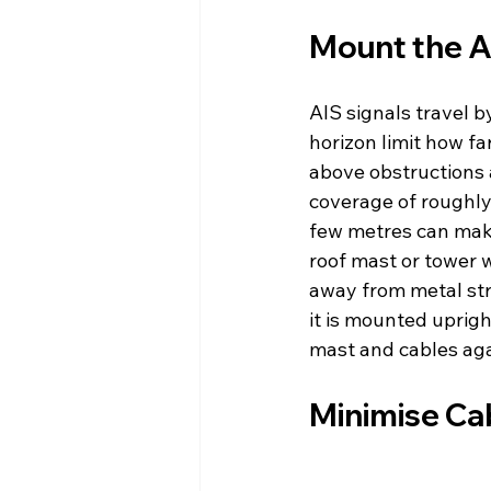
Mount the A
AIS signals travel b
horizon limit how fa
above obstructions 
coverage of roughly
few metres can make
roof mast or tower w
away from metal str
it is mounted uprigh
mast and cables aga
Minimise Ca