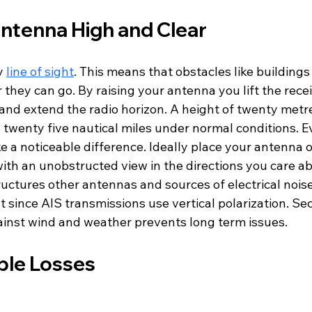
ntenna High and Clear
y 
line of sight
. This means that obstacles like buildings
r they can go. By raising your antenna you lift the recei
and extend the radio horizon. A height of twenty metre
 twenty five nautical miles under normal conditions. E
 a noticeable difference. Ideally place your antenna o
ith an unobstructed view in the directions you care abo
uctures other antennas and sources of electrical noise
t since AIS transmissions use vertical polarization. Se
inst wind and weather prevents long term issues.
ble Losses