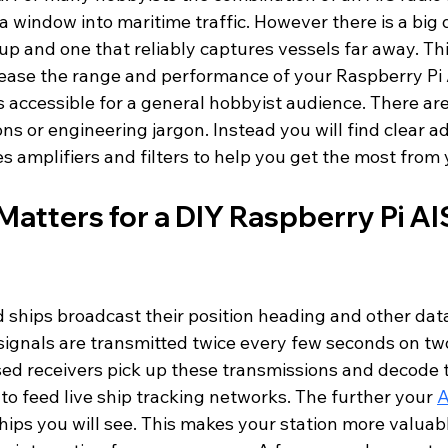
 window into maritime traffic. However there is a big 
up and one that reliably captures vessels far away. Th
crease the range and performance of your Raspberry Pi 
 accessible for a general hobbyist audience. There are
s or engineering jargon. Instead you will find clear ad
 amplifiers and filters to help you get the most from 
atters for a DIY Raspberry Pi AI
 ships broadcast their position heading and other dat
signals are transmitted twice every few seconds on tw
ed receivers pick up these transmissions and decode 
 to feed live ship tracking networks. The further your 
A
ips you will see. This makes your station more valuabl