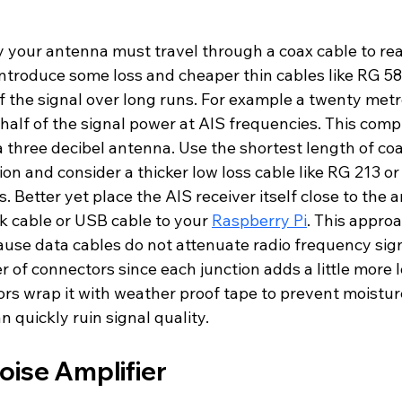
y your antenna must travel through a coax cable to re
 introduce some loss and cheaper thin cables like RG 58
of the signal over long runs. For example a twenty met
half of the signal power at AIS frequencies. This comp
 three decibel antenna. Use the shortest length of coa
ion and consider a thicker low loss cable like RG 213 o
. Better yet place the AIS receiver itself close to the
k cable or USB cable to your 
Raspberry Pi
. This appro
ause data cables do not attenuate radio frequency sign
of connectors since each junction adds a little more lo
ors wrap it with weather proof tape to prevent moistur
n quickly ruin signal quality.
oise Amplifier