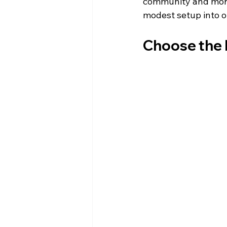
community and more 
modest setup into on
Choose the 