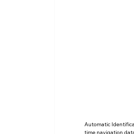
Automatic Identifica
time navigation dat