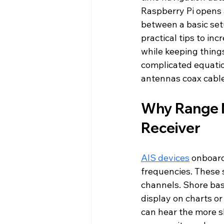
Raspberry Pi opens a
between a basic set
practical tips to in
while keeping things
complicated equation
antennas coax cables
Why Range M
Receiver
AIS devices
 onboard
frequencies. These 
channels. Shore bas
display on charts or
can hear the more sh