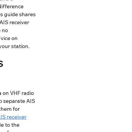
difference 
is guide shares 
AIS receiver 
 no 
vice on 
your station.
S 
a on VHF radio 
o separate AIS 
them for 
IS receiver
e to the 