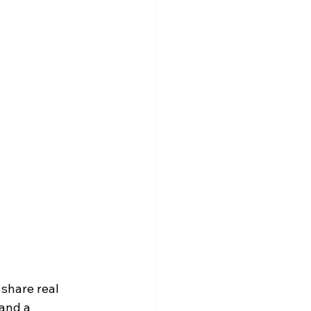
share real 
and a 