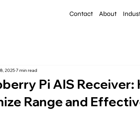
Contact
About
Indust
e
8, 2025
7 min read
berry Pi AIS Receiver:
mize Range and Effecti