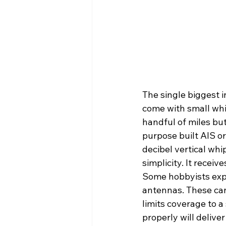
The single biggest 
come with small whi
handful of miles but
purpose built AIS o
decibel vertical whi
simplicity. It receive
Some hobbyists exper
antennas. These can
limits coverage to 
properly will deliver