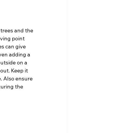
 trees and the 
ving point 
s can give 
ven adding a 
utside on a 
ut. Keep it 
. Also ensure 
curing the 