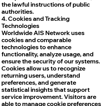
the lawful instructions of public
authorities.
4. Cookies and Tracking
Technologies
Worldwide AIS Network uses
cookies and comparable
technologies to enhance
functionality, analyze usage, and
ensure the security of our systems.
Cookies allow us to recognize
returning users, understand
preferences, and generate
statistical insights that support
service improvement. Visitors are
able to manage cookie preferences