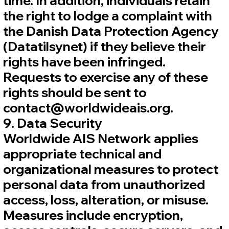
time. In addition, individuals retain
the right to lodge a complaint with
the Danish Data Protection Agency
(Datatilsynet) if they believe their
rights have been infringed.
Requests to exercise any of these
rights should be sent to
contact@worldwideais.org.
9. Data Security
Worldwide AIS Network applies
appropriate technical and
organizational measures to protect
personal data from unauthorized
access, loss, alteration, or misuse.
Measures include encryption,