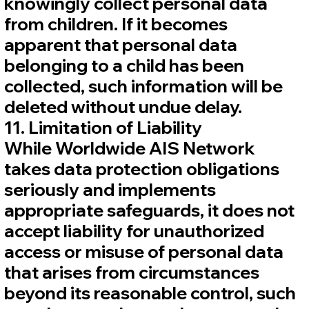
knowingly collect personal data
from children. If it becomes
apparent that personal data
belonging to a child has been
collected, such information will be
deleted without undue delay.
11. Limitation of Liability
While Worldwide AIS Network
takes data protection obligations
seriously and implements
appropriate safeguards, it does not
accept liability for unauthorized
access or misuse of personal data
that arises from circumstances
beyond its reasonable control, such