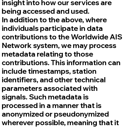
insight into how our services are
being accessed and used.
In addition to the above, where
individuals participate in data
contributions to the Worldwide AIS
Network system, we may process
metadata relating to those
contributions. This information can
include timestamps, station
identifiers, and other technical
parameters associated with
signals. Such metadata is
processed in a manner that is
anonymized or pseudonymized
wherever possible, meaning that it