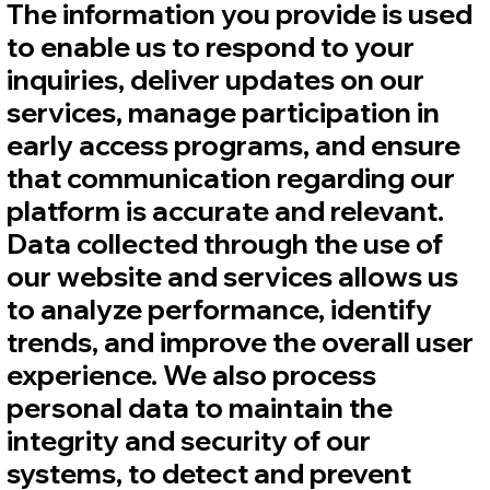
The information you provide is used
to enable us to respond to your
inquiries, deliver updates on our
services, manage participation in
early access programs, and ensure
that communication regarding our
platform is accurate and relevant.
Data collected through the use of
our website and services allows us
to analyze performance, identify
trends, and improve the overall user
experience. We also process
personal data to maintain the
integrity and security of our
systems, to detect and prevent