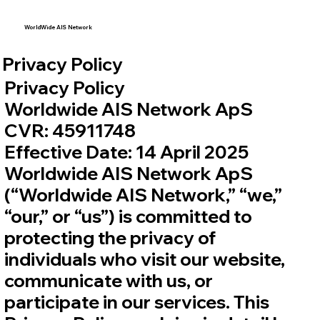
WorldWide AIS Network
Privacy Policy
Privacy Policy
Worldwide AIS Network ApS
CVR: 45911748
Effective Date: 14 April 2025
Worldwide AIS Network ApS
(“Worldwide AIS Network,” “we,”
“our,” or “us”) is committed to
protecting the privacy of
individuals who visit our website,
communicate with us, or
participate in our services. This