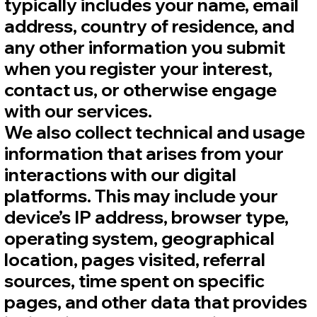
typically includes your name, email
address, country of residence, and
any other information you submit
when you register your interest,
contact us, or otherwise engage
with our services.
We also collect technical and usage
information that arises from your
interactions with our digital
platforms. This may include your
device’s IP address, browser type,
operating system, geographical
location, pages visited, referral
sources, time spent on specific
pages, and other data that provides