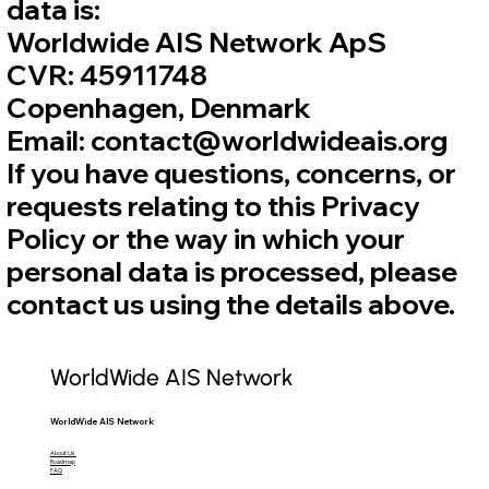
data is:
Worldwide AIS Network ApS
CVR: 45911748
Copenhagen, Denmark
Email: contact@worldwideais.org
If you have questions, concerns, or
requests relating to this Privacy
Policy or the way in which your
personal data is processed, please
contact us using the details above.
WorldWide AIS Network
WorldWide AIS Network
About Us
Roadmap
FAQ