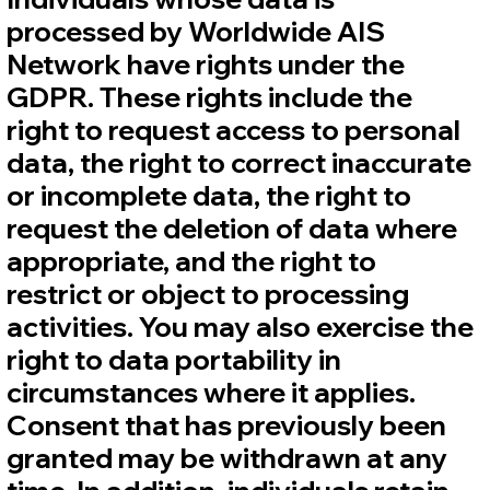
processed by Worldwide AIS
Network have rights under the
GDPR. These rights include the
right to request access to personal
data, the right to correct inaccurate
or incomplete data, the right to
request the deletion of data where
appropriate, and the right to
restrict or object to processing
activities. You may also exercise the
right to data portability in
circumstances where it applies.
Consent that has previously been
granted may be withdrawn at any