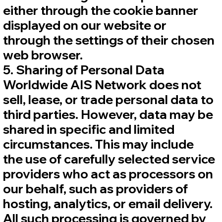
either through the cookie banner
displayed on our website or
through the settings of their chosen
web browser.
5. Sharing of Personal Data
Worldwide AIS Network does not
sell, lease, or trade personal data to
third parties. However, data may be
shared in specific and limited
circumstances. This may include
the use of carefully selected service
providers who act as processors on
our behalf, such as providers of
hosting, analytics, or email delivery.
All such processing is governed by