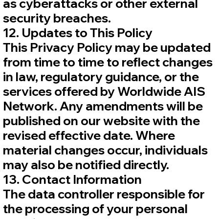
as cyberattacks or other external
security breaches.
12. Updates to This Policy
This Privacy Policy may be updated
from time to time to reflect changes
in law, regulatory guidance, or the
services offered by Worldwide AIS
Network. Any amendments will be
published on our website with the
revised effective date. Where
material changes occur, individuals
may also be notified directly.
13. Contact Information
The data controller responsible for
the processing of your personal