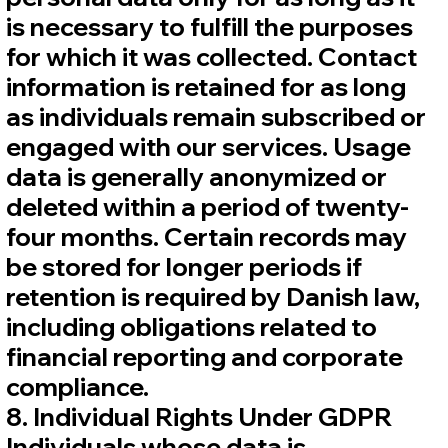
is necessary to fulfill the purposes
for which it was collected. Contact
information is retained for as long
as individuals remain subscribed or
engaged with our services. Usage
data is generally anonymized or
deleted within a period of twenty-
four months. Certain records may
be stored for longer periods if
retention is required by Danish law,
including obligations related to
financial reporting and corporate
compliance.
8. Individual Rights Under GDPR
Individuals whose data is