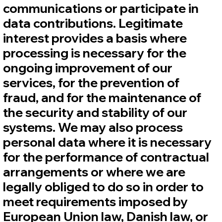
communications or participate in
data contributions. Legitimate
interest provides a basis where
processing is necessary for the
ongoing improvement of our
services, for the prevention of
fraud, and for the maintenance of
the security and stability of our
systems. We may also process
personal data where it is necessary
for the performance of contractual
arrangements or where we are
legally obliged to do so in order to
meet requirements imposed by
European Union law, Danish law, or