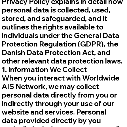
Privacy Policy explains in detail how
personal data is collected, used,
stored, and safeguarded, and it
outlines the rights available to
individuals under the General Data
Protection Regulation (GDPR), the
Danish Data Protection Act, and
other relevant data protection laws.
1. Information We Collect
When you interact with Worldwide
AIS Network, we may collect
personal data directly from you or
indirectly through your use of our
website and services. Personal
data provided directly by you