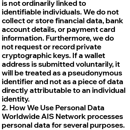
is not ordinarily linked to
identifiable individuals. We do not
collect or store financial data, bank
account details, or payment card
information. Furthermore, we do
not request or record private
cryptographic keys. If a wallet
address is submitted voluntarily, it
will be treated as a pseudonymous
identifier and not as a piece of data
directly attributable to an individual
identity.
2. How We Use Personal Data
Worldwide AIS Network processes
personal data for several purposes.