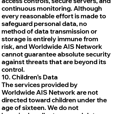
access controls, secure servers, and
continuous monitoring. Although
every reasonable effort is made to
safeguard personal data, no
method of data transmission or
storage is entirely immune from
risk, and Worldwide AIS Network
cannot guarantee absolute security
against threats that are beyond its
control.
10. Children’s Data
The services provided by
Worldwide AIS Network are not
directed toward children under the
age of sixteen. We do not