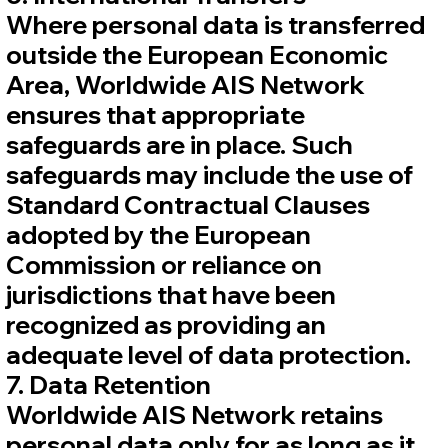
Where personal data is transferred
outside the European Economic
Area, Worldwide AIS Network
ensures that appropriate
safeguards are in place. Such
safeguards may include the use of
Standard Contractual Clauses
adopted by the European
Commission or reliance on
jurisdictions that have been
recognized as providing an
adequate level of data protection.
7. Data Retention
Worldwide AIS Network retains
personal data only for as long as it