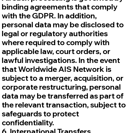
binding agreements that comply
with the GDPR. In addition,
personal data may be disclosed to
legal or regulatory authorities
where required to comply with
applicable law, court orders, or
lawful investigations. In the event
that Worldwide AIS Network is
subject to a merger, acquisition, or
corporate restructuring, personal
data may be transferred as part of
the relevant transaction, subject to
safeguards to protect
confidentiality.
6. International Transfers