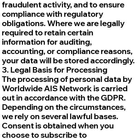
fraudulent activity, and to ensure
compliance with regulatory
obligations. Where we are legally
required to retain certain
information for auditing,
accounting, or compliance reasons,
your data will be stored accordingly.
3. Legal Basis for Processing
The processing of personal data by
Worldwide AIS Network is carried
out in accordance with the GDPR.
Depending on the circumstances,
we rely on several lawful bases.
Consent is obtained when you
choose to subscribe to