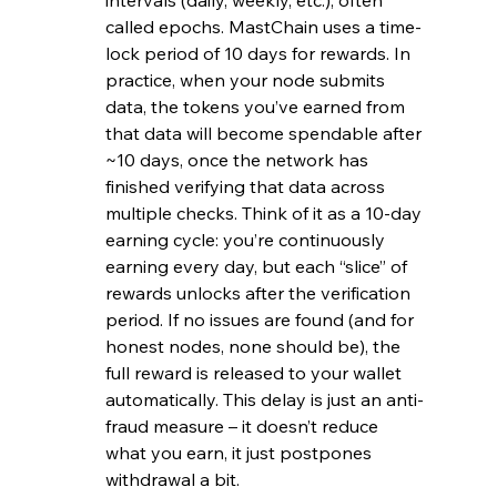
called epochs. MastChain uses a time-
lock period of 10 days for rewards. In 
practice, when your node submits 
data, the tokens you’ve earned from 
that data will become spendable after 
~10 days, once the network has 
finished verifying that data across 
multiple checks. Think of it as a 10-day 
earning cycle: you’re continuously 
earning every day, but each “slice” of 
rewards unlocks after the verification 
period. If no issues are found (and for 
honest nodes, none should be), the 
full reward is released to your wallet 
automatically. This delay is just an anti-
fraud measure – it doesn’t reduce 
what you earn, it just postpones 
withdrawal a bit.