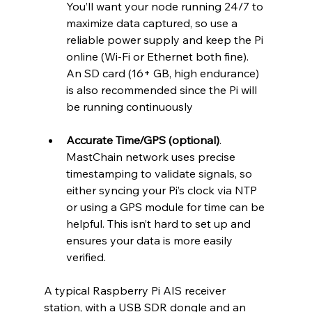
You’ll want your node running 24/7 to 
maximize data captured, so use a 
reliable power supply and keep the Pi 
online (Wi-Fi or Ethernet both fine). 
An SD card (16+ GB, high endurance) 
is also recommended since the Pi will 
be running continuously
Accurate Time/GPS (optional)
. 
MastChain network uses precise 
timestamping to validate signals, so 
either syncing your Pi’s clock via NTP 
or using a GPS module for time can be 
helpful. This isn’t hard to set up and 
ensures your data is more easily 
verified.
A typical Raspberry Pi AIS receiver 
station, with a USB SDR dongle and an 