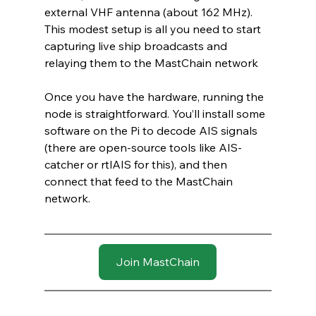
external VHF antenna (about 162 MHz). 
This modest setup is all you need to start 
capturing live ship broadcasts and 
relaying them to the MastChain network
Once you have the hardware, running the 
node is straightforward. You’ll install some 
software on the Pi to decode AIS signals 
(there are open-source tools like AIS-
catcher or rtlAIS for this), and then 
connect that feed to the MastChain 
network.
Join MastChain