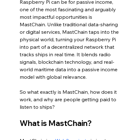
Raspberry Pi can be for passive income, 
one of the most fascinating and arguably 
most impactful opportunities is 
MastChain. Unlike traditional data-sharing 
or digital services, MastChain taps into the 
physical world, turning your Raspberry Pi 
into part of a decentralized network that 
tracks ships in real time. It blends radio 
signals, blockchain technology, and real-
world maritime data into a passive income 
model with global relevance.
So what exactly is MastChain, how does it 
work, and why are people getting paid to 
listen to ships?
What is MastChain?