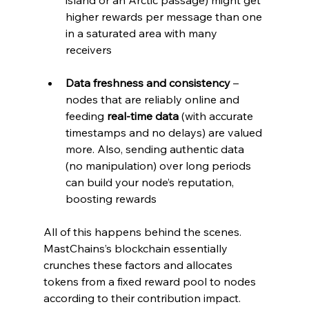
higher rewards per message than one 
in a saturated area with many 
receivers
Data freshness and consistency
 – 
nodes that are reliably online and 
feeding 
real-time data
 (with accurate 
timestamps and no delays) are valued 
more. Also, sending authentic data 
(no manipulation) over long periods 
can build your node’s reputation, 
boosting rewards
All of this happens behind the scenes. 
MastChains’s blockchain essentially 
crunches these factors and allocates 
tokens from a fixed reward pool to nodes 
according to their contribution impact. 