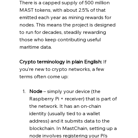
There is a capped supply of 500 million 
MAST tokens, with about 2.5% of that 
emitted each year as mining rewards for 
nodes. This means the project is designed 
to run for decades, steadily rewarding 
those who keep contributing useful 
maritime data.
Crypto terminology in plain English:
 If 
you’re new to crypto networks, a few 
terms often come up:
Node
 – simply your device (the 
Raspberry Pi + receiver) that is part of 
the network. It has an on-chain 
identity (usually tied to a wallet 
address) and it submits data to the 
blockchain. In MastChain, setting up a 
node involves registering your Pi’s 