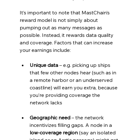
It’s important to note that MastChain’s 
reward model is not simply about 
pumping out as many messages as 
possible. Instead, it rewards data quality 
and coverage. Factors that can increase 
your earnings include:
Unique data
 – e.g. picking up ships 
that few other nodes hear (such as in 
a remote harbor or an underserved 
coastline) will earn you extra, because 
you’re providing coverage the 
network lacks
Geographic need
 – the network 
incentivizes filling gaps. A node in a 
low-coverage region
 (say an isolated 
island or an Arctic passage) might get 