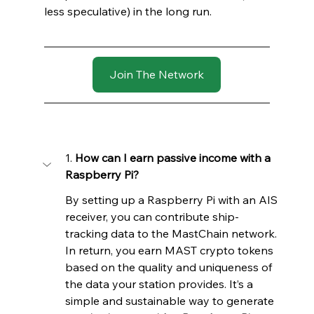
less speculative) in the long run. 
Join The Network
1. 
How can I earn passive income with a 
Raspberry Pi?
By setting up a Raspberry Pi with an AIS 
receiver, you can contribute ship-
tracking data to the MastChain network. 
In return, you earn MAST crypto tokens 
based on the quality and uniqueness of 
the data your station provides. It’s a 
simple and sustainable way to generate 