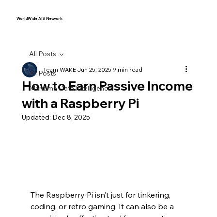
WorldWide AIS Network
All Posts
Team WAKE
Jun 25, 2025
9 min read
All Posts
How to Earn Passive Income
Maritime Data Intelligence
with a Raspberry Pi
Updated:
Dec 8, 2025
The Raspberry Pi isn’t just for tinkering, 
coding, or retro gaming. It can also be a 