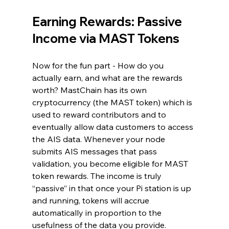
Earning Rewards: Passive 
Income via MAST Tokens
Now for the fun part - How do you 
actually earn, and what are the rewards 
worth? MastChain has its own 
cryptocurrency (the MAST token) which is 
used to reward contributors and to 
eventually allow data customers to access 
the AIS data. Whenever your node 
submits AIS messages that pass 
validation, you become eligible for MAST 
token rewards. The income is truly 
“passive” in that once your Pi station is up 
and running, tokens will accrue 
automatically in proportion to the 
usefulness of the data you provide. 