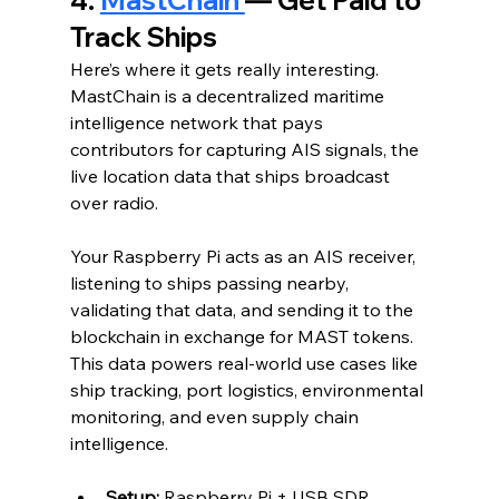
Track Ships
Here’s where it gets really interesting. 
MastChain is a decentralized maritime 
intelligence network that pays 
contributors for capturing AIS signals, the 
live location data that ships broadcast 
over radio.
Your Raspberry Pi acts as an AIS receiver, 
listening to ships passing nearby, 
validating that data, and sending it to the 
blockchain in exchange for MAST tokens. 
This data powers real-world use cases like 
ship tracking, port logistics, environmental 
monitoring, and even supply chain 
intelligence.
Setup:
 Raspberry Pi + USB SDR 