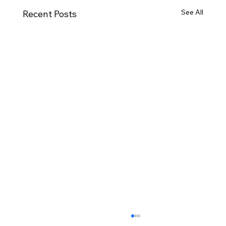
See All
Recent Posts