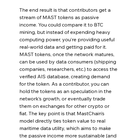
The end result is that contributors get a 
stream of MAST tokens as passive 
income. You could compare it to BTC 
mining, but instead of expending heavy 
computing power, you’re providing useful 
real-world data and getting paid for it. 
MAST tokens, once the network matures, 
can be used by data consumers (shipping 
companies, researchers, etc.) to access the 
verified AIS database, creating demand 
for the token. As a contributor, you can 
hold the tokens as an speculation in the 
network’s growth, or eventually trade 
them on exchanges for other crypto or 
fiat. The key point is that MastChain’s 
model directly ties token value to real 
maritime data utility, which aims to make 
the passive income more sustainable (and 