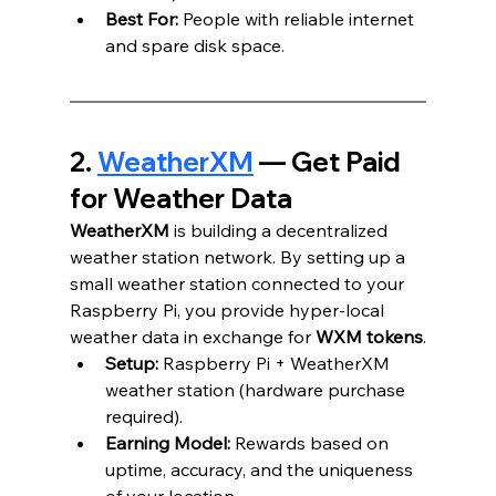
Best For:
 People with reliable internet 
and spare disk space.
2. 
WeatherXM
 — Get Paid 
for Weather Data
WeatherXM
 is building a decentralized 
weather station network. By setting up a 
small weather station connected to your 
Raspberry Pi, you provide hyper-local 
weather data in exchange for 
WXM tokens
.
Setup:
 Raspberry Pi + WeatherXM 
weather station (hardware purchase 
required).
Earning Model:
 Rewards based on 
uptime, accuracy, and the uniqueness 
of your location.