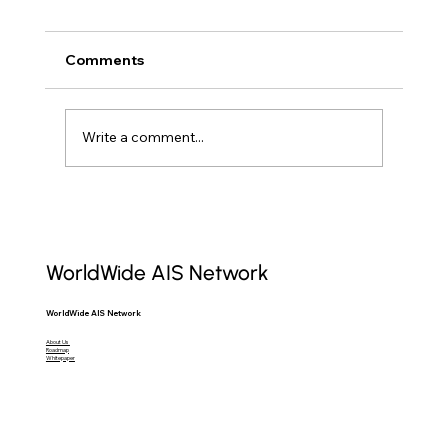
Comments
Write a comment...
Raw AIS Data: Unlocking Maritime
Insights for Professionals
WorldWide AIS Network
WorldWide AIS Network
About Us
Roadmap
Whitepaper