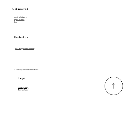
Get Involved
Join the Network
Alpha Waitlist
Blog
Contact Us
contact@worldwideais.org
© 2035 by Worldwide AIS Network.
Legal
Privacy Policy
Terms of Use