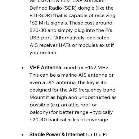
will use a low-cost USB Software-
Defined Radio (SDR) dongle (like the 
RTL-SDR) that is capable of receiving 
162 MHz signals. These cost around 
$20-30 and simply plug into the Pi’s 
USB port. (Alternatively, dedicated 
AIS receiver HATs or modules exist if 
you prefer.)
VHF Antenna
 tuned for ~162 MHz. 
This can be a marine AIS antenna or 
even a DIY antenna; the key is it’s 
designed for the AIS frequency band. 
Mount it as high and unobstructed as 
possible (e.g. an attic, roof, or 
balcony) for better range – typically 
~20-40 nautical miles of coverage.
Stable Power & Internet
 for the Pi. 