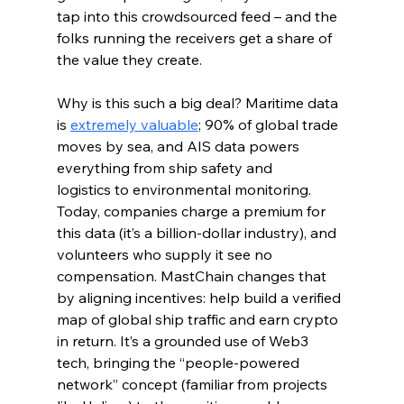
tap into this crowdsourced feed – and the 
folks running the receivers get a share of 
the value they create.
Why is this such a big deal? Maritime data 
is 
extremely valuable
; 90% of global trade 
moves by sea, and AIS data powers 
everything from ship safety and 
logistics to environmental monitoring. 
Today, companies charge a premium for 
this data (it’s a billion-dollar industry), and 
volunteers who supply it see no 
compensation. MastChain changes that 
by aligning incentives: help build a verified 
map of global ship traffic and earn crypto 
in return. It’s a grounded use of Web3 
tech, bringing the “people-powered 
network” concept (familiar from projects 