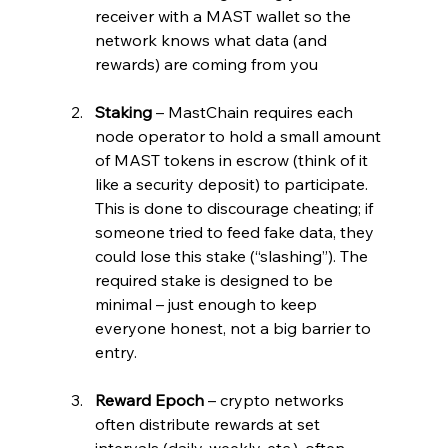
receiver with a MAST wallet so the 
network knows what data (and 
rewards) are coming from you
Staking
 – MastChain requires each 
node operator to hold a small amount 
of MAST tokens in escrow (think of it 
like a security deposit) to participate. 
This is done to discourage cheating; if 
someone tried to feed fake data, they 
could lose this stake (“slashing”). The 
required stake is designed to be 
minimal – just enough to keep 
everyone honest, not a big barrier to 
entry.
Reward Epoch
 – crypto networks 
often distribute rewards at set 
intervals (daily, weekly, etc.), often 