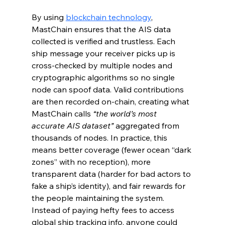
By using 
blockchain technology
, 
MastChain ensures that the AIS data 
collected is verified and trustless. Each 
ship message your receiver picks up is 
cross-checked by multiple nodes and 
cryptographic algorithms so no single 
node can spoof data. Valid contributions 
are then recorded on-chain, creating what 
MastChain calls 
“the world’s most 
accurate AIS dataset”
 aggregated from 
thousands of nodes. In practice, this 
means better coverage (fewer ocean “dark 
zones” with no reception), more 
transparent data (harder for bad actors to 
fake a ship’s identity), and fair rewards for 
the people maintaining the system. 
Instead of paying hefty fees to access 
global ship tracking info, anyone could 