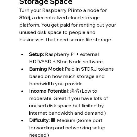
Storage Space
Turn your Raspberry Pi into a node for 
Storj
, a decentralized cloud storage 
platform. You get paid for renting out your 
unused disk space to people and 
businesses that need secure file storage.
Setup:
 Raspberry Pi + external 
HDD/SSD + Storj Node software.
Earning Model:
 Paid in STORJ tokens 
based on how much storage and 
bandwidth you provide.
Income Potential:
 💰💰 (Low to 
moderate. Great if you have lots of 
unused disk space but limited by 
internet bandwidth and demand.)
Difficulty:
 🟧 Medium (Some port 
forwarding and networking setup 
needed.)