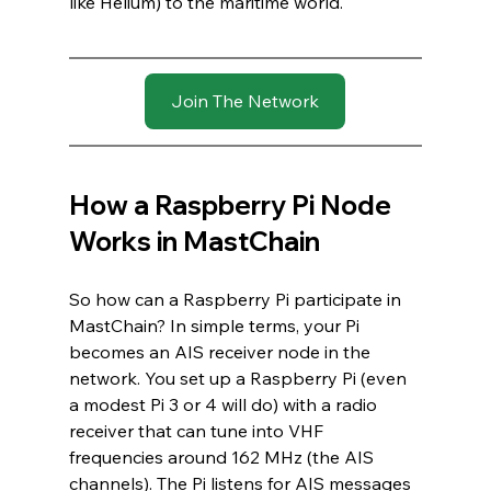
like Helium) to the maritime world.
Join The Network
How a Raspberry Pi Node 
Works in MastChain
So how can a Raspberry Pi participate in 
MastChain? In simple terms, your Pi 
becomes an AIS receiver node in the 
network. You set up a Raspberry Pi (even 
a modest Pi 3 or 4 will do) with a radio 
receiver that can tune into VHF 
frequencies around 162 MHz (the AIS 
channels). The Pi listens for AIS messages 