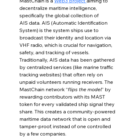
MastChain is a 
Web3 project 
aiming to 
decentralize maritime intelligence, 
specifically the global collection of 
AIS data. AIS (Automatic Identification 
System) is the system ships use to 
broadcast their identity and location via 
VHF radio, which is crucial for navigation, 
safety, and tracking of vessels. 
Traditionally, AIS data has been gathered 
by centralized services (like marine traffic 
tracking websites) that often rely on 
unpaid volunteers running receivers. The 
MastChain network “
flips the model
” by 
rewarding contributors with its MAST 
token for every validated ship signal they 
share. This creates a community-powered 
maritime data network that is open and 
tamper-proof, instead of one controlled 
by a few companies.