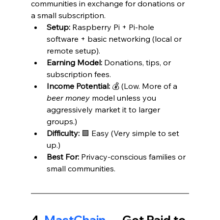
communities in exchange for donations or 
a small subscription.
Setup:
 Raspberry Pi + Pi-hole 
software + basic networking (local or 
remote setup).
Earning Model:
 Donations, tips, or 
subscription fees.
Income Potential:
 💰 (Low. More of a 
beer money
 model unless you 
aggressively market it to larger 
groups.)
Difficulty:
 🟩 Easy (Very simple to set 
up.)
Best For:
 Privacy-conscious families or 
small communities.
4. 
MastChain 
— Get Paid to 