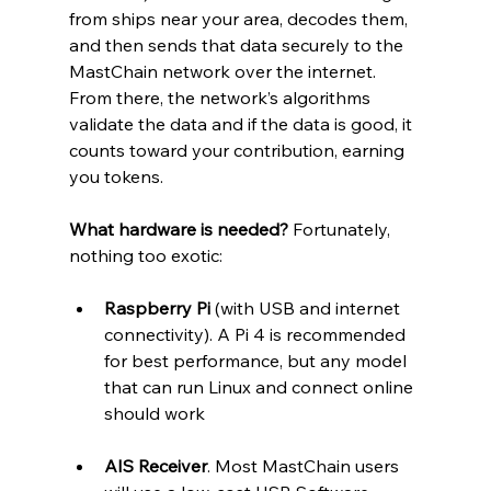
from ships near your area, decodes them, 
and then sends that data securely to the 
MastChain network over the internet. 
From there, the network’s algorithms 
validate the data and if the data is good, it 
counts toward your contribution, earning 
you tokens.
What hardware is needed?
 Fortunately, 
nothing too exotic:
Raspberry Pi
 (with USB and internet 
connectivity). A Pi 4 is recommended 
for best performance, but any model 
that can run Linux and connect online 
should work
AIS Receiver
. Most MastChain users 