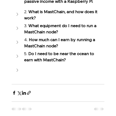
passive income with a Raspberry Pi
.
2. 
What is MastChain, and how does it 
work?
3. 
What equipment do I need to run a 
MastChain node?
4. 
How much can I earn by running a 
MastChain node?
5. 
Do I need to be near the ocean to 
earn with MastChain?