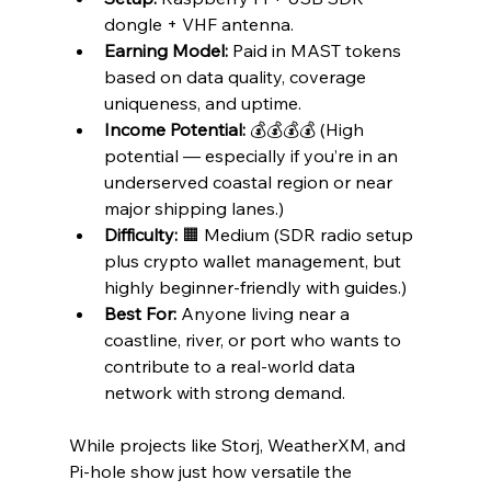
dongle + VHF antenna.
Earning Model:
 Paid in MAST tokens 
based on data quality, coverage 
uniqueness, and uptime.
Income Potential:
 💰💰💰💰 (High 
potential — especially if you’re in an 
underserved coastal region or near 
major shipping lanes.)
Difficulty:
 🟧 Medium (SDR radio setup 
plus crypto wallet management, but 
highly beginner-friendly with guides.)
Best For:
 Anyone living near a 
coastline, river, or port who wants to 
contribute to a real-world data 
network with strong demand.
While projects like Storj, WeatherXM, and 
Pi-hole show just how versatile the 