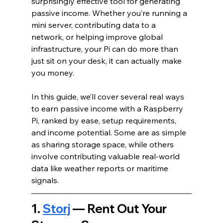
surprisingly effective tool for generating 
passive income. Whether you’re running a 
mini server, contributing data to a 
network, or helping improve global 
infrastructure, your Pi can do more than 
just sit on your desk, it can actually make 
you money.
In this guide, we’ll cover several real ways 
to earn passive income with a Raspberry 
Pi, ranked by ease, setup requirements, 
and income potential. Some are as simple 
as sharing storage space, while others 
involve contributing valuable real-world 
data like weather reports or maritime 
signals.
1. 
Storj
 — Rent Out Your 