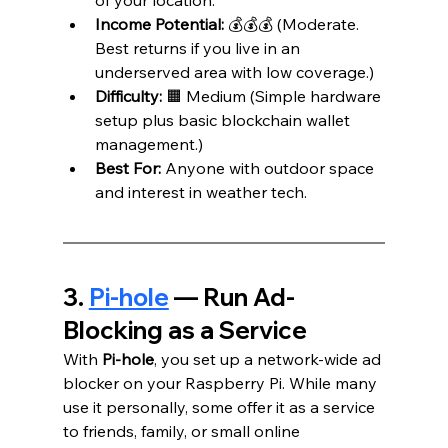
Income Potential:
 💰💰💰 (Moderate. 
Best returns if you live in an 
underserved area with low coverage.)
Difficulty:
 🟧 Medium (Simple hardware 
setup plus basic blockchain wallet 
management.)
Best For:
 Anyone with outdoor space 
and interest in weather tech.
3. 
Pi-hole
 — Run Ad-
Blocking as a Service
With 
Pi-hole
, you set up a network-wide ad 
blocker on your Raspberry Pi. While many 
use it personally, some offer it as a service 
to friends, family, or small online 