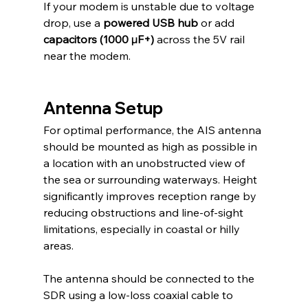
If your modem is unstable due to voltage 
drop, use a 
powered USB hub
 or add 
capacitors (1000 µF+)
 across the 5V rail 
near the modem.
Antenna Setup
For optimal performance, the AIS antenna 
should be mounted as high as possible in 
a location with an unobstructed view of 
the sea or surrounding waterways. Height 
significantly improves reception range by 
reducing obstructions and line-of-sight 
limitations, especially in coastal or hilly 
areas.
The antenna should be connected to the 
SDR using a low-loss coaxial cable to 