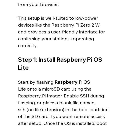
from your browser..
This setup is well-suited to low-power 
devices like the Raspberry Pi Zero 2 W 
and provides a user-friendly interface for 
confirming your station is operating 
correctly.
Step 1: Install Raspberry Pi OS 
Lite
Start by flashing 
Raspberry Pi OS 
Lite
 onto a microSD card using the 
Raspberry Pi Imager. Enable SSH during 
flashing, or place a blank file named 
ssh (no file extension) in the boot partition 
of the SD card if you want remote access 
after setup. Once the OS is installed, boot 