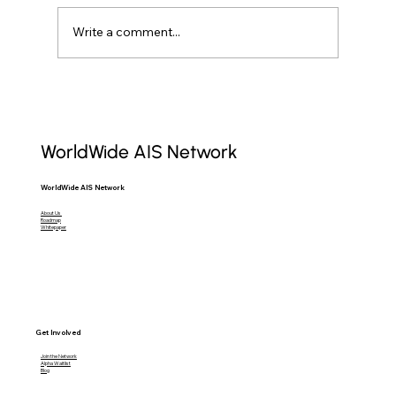
Write a comment...
Raw AIS Data: Unlocking Maritime
Insights for Professionals
WorldWide AIS Network
WorldWide AIS Network
About Us
Roadmap
Whitepaper
Get Involved
Join the Network
Alpha Waitlist
Blog