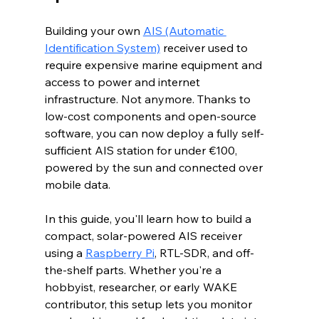
Building your own 
AIS (Automatic 
Identification System)
 receiver used to 
require expensive marine equipment and 
access to power and internet 
infrastructure. Not anymore. Thanks to 
low-cost components and open-source 
software, you can now deploy a fully self-
sufficient AIS station for under €100, 
powered by the sun and connected over 
mobile data. 
In this guide, you'll learn how to build a 
compact, solar-powered AIS receiver 
using a 
Raspberry Pi
, RTL-SDR, and off-
the-shelf parts. Whether you're a 
hobbyist, researcher, or early WAKE 
contributor, this setup lets you monitor 