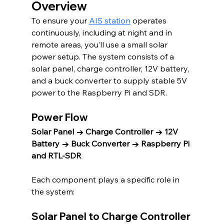
Overview
To ensure your 
AIS station
 operates 
continuously, including at night and in 
remote areas, you’ll use a small solar 
power setup. The system consists of a 
solar panel, charge controller, 12V battery, 
and a buck converter to supply stable 5V 
power to the Raspberry Pi and SDR.
Power Flow
Solar Panel → Charge Controller → 12V 
Battery → Buck Converter → Raspberry Pi 
and RTL-SDR
Each component plays a specific role in 
the system:
Solar Panel to Charge Controller