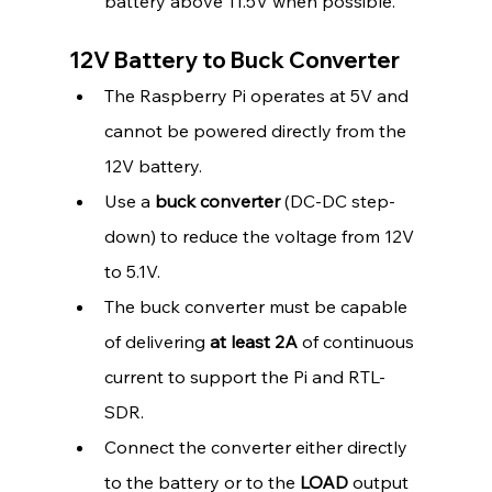
battery above 11.5V when possible.
12V Battery to Buck Converter
The Raspberry Pi operates at 5V and 
cannot be powered directly from the 
12V battery.
Use a 
buck converter
 (DC-DC step-
down) to reduce the voltage from 12V 
to 5.1V.
The buck converter must be capable 
of delivering 
at least 2A
 of continuous 
current to support the Pi and RTL-
SDR.
Connect the converter either directly 
to the battery or to the 
LOAD
 output 