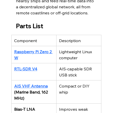
nearby ships and feed real-time data into 
a decentralized global network, all from 
remote coastlines or off-grid locations.
Parts List
Component
Description
Raspberry Pi Zero 2 
Lightweight Linux 
W
computer
RTL-SDR V4
AIS-capable SDR 
USB stick
AIS VHF Antenna
Compact or DIY 
(Marine Band, 162 
whip
MHz)
Bias-T LNA 
Improves weak 