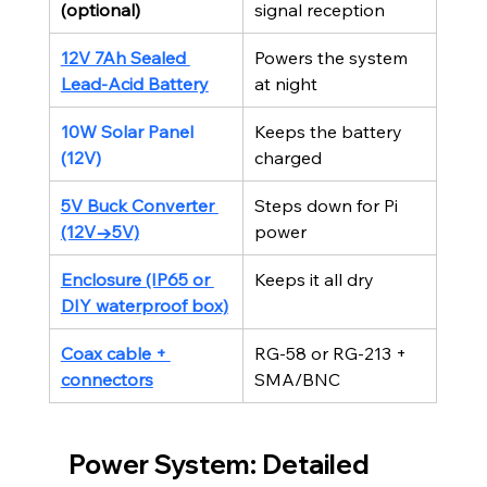
(optional)
signal reception
12V 7Ah Sealed 
Powers the system 
Lead-Acid Battery
at night
10W Solar Panel 
Keeps the battery 
(12V)
charged
5V Buck Converter 
Steps down for Pi 
(12V→5V)
power
Enclosure (IP65 or 
Keeps it all dry
DIY waterproof box)
Coax cable + 
RG-58 or RG-213 + 
connectors
SMA/BNC
Power System: Detailed 