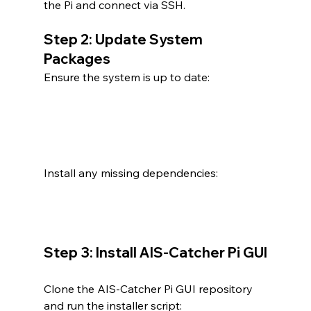
the Pi and connect via SSH.
Step 2: Update System 
Packages
Ensure the system is up to date:
Install any missing dependencies:
Step 3: Install AIS-Catcher Pi GUI
Clone the AIS-Catcher Pi GUI repository 
and run the installer script: