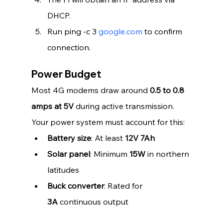
DHCP.
Run ping -c 3 
google.com
 to confirm 
connection.
Power Budget
Most 4G modems draw around 
0.5 to 0.8 
amps at 5V
 during active transmission. 
Your power system must account for this:
Battery size
: At least 
12V 7Ah
Solar panel
: Minimum 
15W
 in northern 
latitudes
Buck converter
: Rated for 
3A
 continuous output