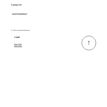
Contact Us
contact@worldwideais.org
© 2035 by Worldwide AIS Network.
Legal
Privacy Policy
Terms of Use