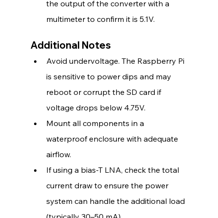
the output of the converter with a 
multimeter to confirm it is 5.1V.
Additional Notes
Avoid undervoltage. The Raspberry Pi 
is sensitive to power dips and may 
reboot or corrupt the SD card if 
voltage drops below 4.75V.
Mount all components in a 
waterproof enclosure with adequate 
airflow.
If using a bias-T LNA, check the total 
current draw to ensure the power 
system can handle the additional load 
(typically 30–50 mA).