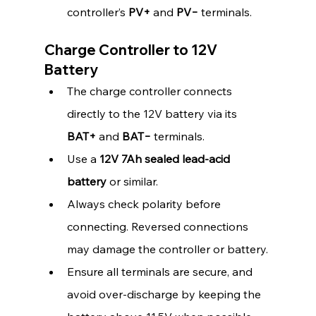
controller’s 
PV+
 and 
PV−
 terminals.
Charge Controller to 12V 
Battery
The charge controller connects 
directly to the 12V battery via its 
BAT+
 and 
BAT−
 terminals.
Use a 
12V 7Ah sealed lead-acid 
battery
 or similar.
Always check polarity before 
connecting. Reversed connections 
may damage the controller or battery.
Ensure all terminals are secure, and 
avoid over-discharge by keeping the 