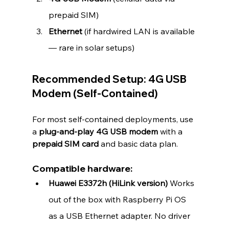
prepaid SIM)
Ethernet
 (if hardwired LAN is available 
— rare in solar setups)
Recommended Setup: 4G USB 
Modem (Self-Contained)
For most self-contained deployments, use 
a 
plug-and-play 4G USB modem
 with a 
prepaid SIM card
 and basic data plan.
Compatible hardware:
Huawei E3372h (HiLink version) 
Works 
out of the box with Raspberry Pi OS 
as a USB Ethernet adapter. No driver 