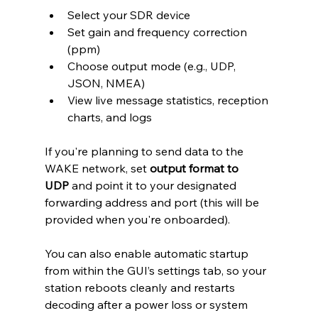
Select your SDR device
Set gain and frequency correction 
(ppm)
Choose output mode (e.g., UDP, 
JSON, NMEA)
View live message statistics, reception 
charts, and logs
If you're planning to send data to the 
WAKE network, set 
output format to 
UDP
 and point it to your designated 
forwarding address and port (this will be 
provided when you're onboarded).
You can also enable automatic startup 
from within the GUI’s settings tab, so your 
station reboots cleanly and restarts 
decoding after a power loss or system 