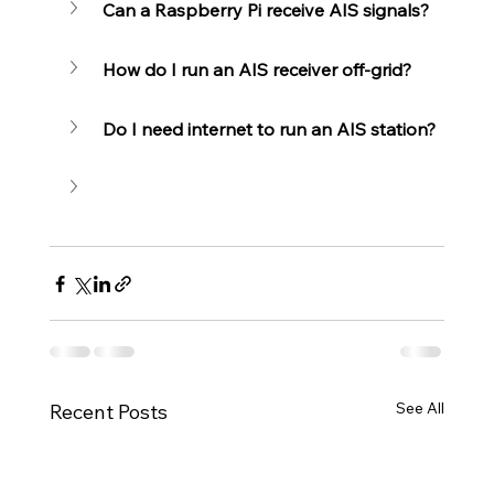
Can a Raspberry Pi receive AIS signals?
How do I run an AIS receiver off-grid?
Do I need internet to run an AIS station?
See All
Recent Posts