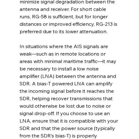
minimize signal degradation between the 
antenna and receiver. For short cable 
runs, RG-58 is sufficient, but for longer 
distances or improved efficiency, RG-213 is 
preferred due to its lower attenuation.
In situations where the AIS signals are 
weak—such as in remote locations or 
areas with minimal maritime traffic—it may 
be necessary to install a low noise 
amplifier (LNA) between the antenna and 
SDR. A bias-T powered LNA can amplify 
the incoming signal before it reaches the 
SDR, helping recover transmissions that 
would otherwise be lost due to noise or 
signal drop-off. If you choose to use an 
LNA, ensure that it is compatible with your 
SDR and that the power source (typically 
from the SDR’s bias-T) is properly 