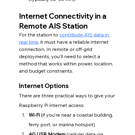
Internet Connectivity in a 
Remote AIS Station
For the station to 
contribute AIS data in 
real time
, it must have a reliable internet 
connection. In remote or off-grid 
deployments, you’ll need to select a 
method that works within power, location, 
and budget constraints.
Internet Options
There are three practical ways to give your 
Raspberry Pi internet access:
Wi-Fi
 (if you’re near a coastal building, 
ferry port, or marina hotspot)
4G USB Modem
 (cellular data via 