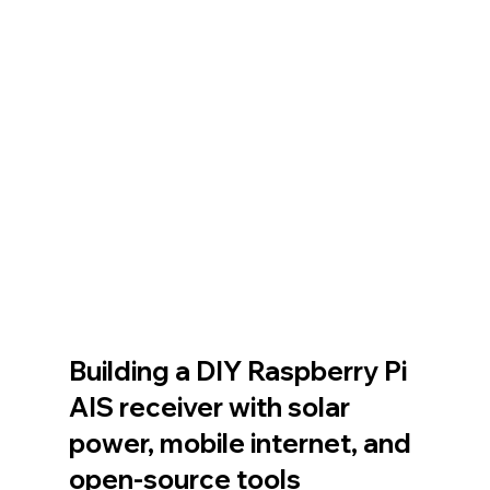
Building a DIY Raspberry Pi 
AIS receiver with solar 
power, mobile internet, and 
open-source tools