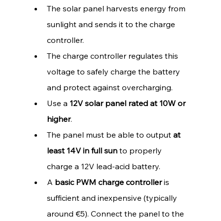
The solar panel harvests energy from 
sunlight and sends it to the charge 
controller.
The charge controller regulates this 
voltage to safely charge the battery 
and protect against overcharging.
Use a 
12V solar panel rated at 10W or 
higher
.
The panel must be able to output 
at 
least 14V in full sun
 to properly 
charge a 12V lead-acid battery.
A 
basic PWM charge controller
 is 
sufficient and inexpensive (typically 
around €5). Connect the panel to the 