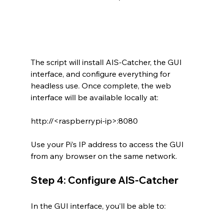
The script will install AIS-Catcher, the GUI 
interface, and configure everything for 
headless use. Once complete, the web 
interface will be available locally at:
http://<raspberrypi-ip>:8080
Use your Pi’s IP address to access the GUI 
from any browser on the same network.
Step 4: Configure AIS-Catcher
In the GUI interface, you’ll be able to: