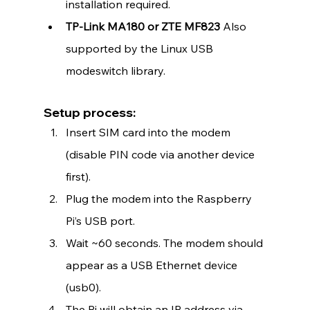
installation required.
TP-Link MA180 or ZTE MF823 
Also 
supported by the Linux USB 
modeswitch library.
Setup process:
Insert SIM card into the modem 
(disable PIN code via another device 
first).
Plug the modem into the Raspberry 
Pi’s USB port.
Wait ~60 seconds. The modem should 
appear as a USB Ethernet device 
(usb0).
The Pi will obtain an IP address via 