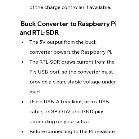
of the charge controller if available.
 Buck Converter to Raspberry Pi 
and RTL-SDR
The 5V output from the buck 
converter powers the Raspberry Pi.
The RTL-SDR draws current from the 
Pi’s USB port, so the converter must 
provide a clean, stable voltage under 
load.
Use a USB-A breakout, micro-USB 
cable, or GPIO 5V and GND pins 
depending on your setup.
Before connecting to the Pi, measure 