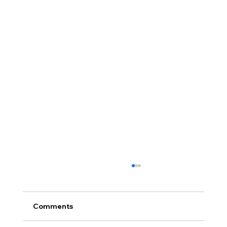
Comments