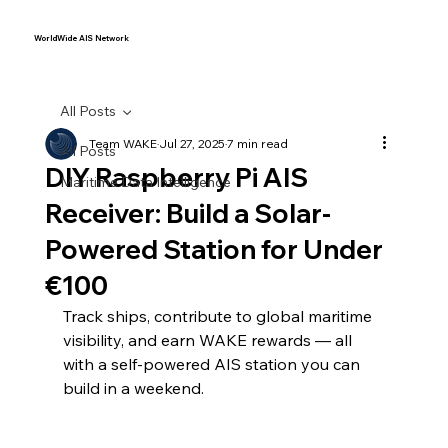
WorldWide AIS Network
All Posts
Team WAKE
Jul 27, 2025
7 min read
All Posts
DIY Raspberry Pi AIS
Maritime Data Intelligence
Receiver: Build a Solar-
Powered Station for Under
€100
Track ships, contribute to global maritime 
visibility, and earn WAKE rewards — all 
with a self-powered AIS station you can 
build in a weekend.