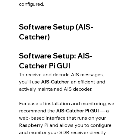
configured.
Software Setup (AIS-
Catcher)
Software Setup: AIS-
Catcher Pi GUI
To receive and decode AIS messages, 
you’ll use 
AIS-Catcher
, an efficient and 
actively maintained AIS decoder. 
For ease of installation and monitoring, we 
recommend the 
AIS-Catcher Pi GUI
 — a 
web-based interface that runs on your 
Raspberry Pi and allows you to configure 
and monitor your SDR receiver directly 