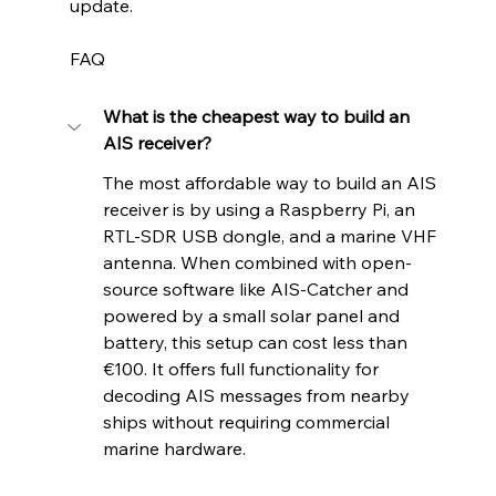
update.
FAQ
What is the cheapest way to build an 
AIS receiver?
The most affordable way to build an AIS 
receiver is by using a Raspberry Pi, an 
RTL-SDR USB dongle, and a marine VHF 
antenna. When combined with open-
source software like AIS-Catcher and 
powered by a small solar panel and 
battery, this setup can cost less than 
€100. It offers full functionality for 
decoding AIS messages from nearby 
ships without requiring commercial 
marine hardware.