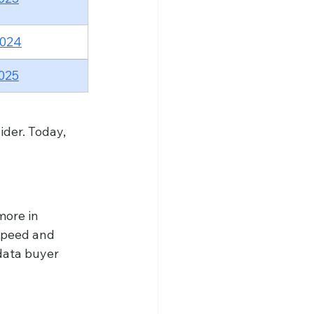
2024
025
ider. Today, 
more in 
speed and 
data buyer 