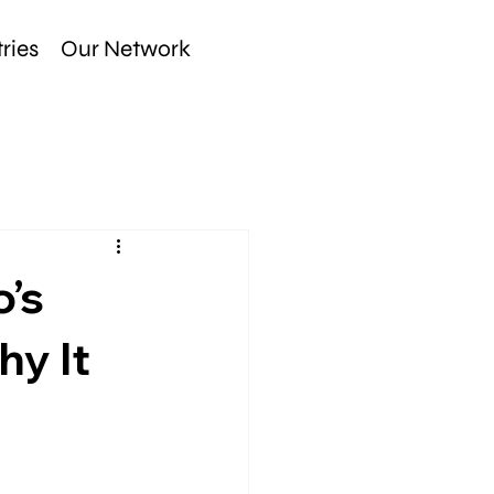
ries
Our Network
o’s
hy It