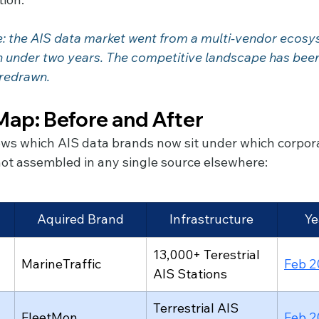
: the AIS data market went from a multi-vendor ecosys
 redrawn.
ap: Before and After
ws which AIS data brands now sit under which corpor
 not assembled in any single source elsewhere:
Aquired Brand
Infrastructure
Ye
13,000+ Terestrial 
MarineTraffic
Feb 2
AIS Stations
Terrestrial AIS 
FleetMon
Feb 2