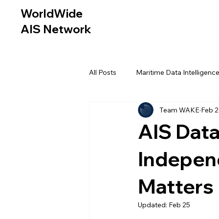
WorldWide
AIS Network
All Posts
Maritime Data Intelligenc
Team WAKE
Feb 
AIS Data
Independ
Matters
Updated:
Feb 25