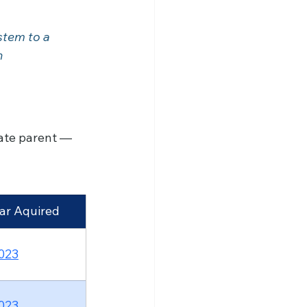
tem to a 	
ate parent — 
ar Aquired
023
023