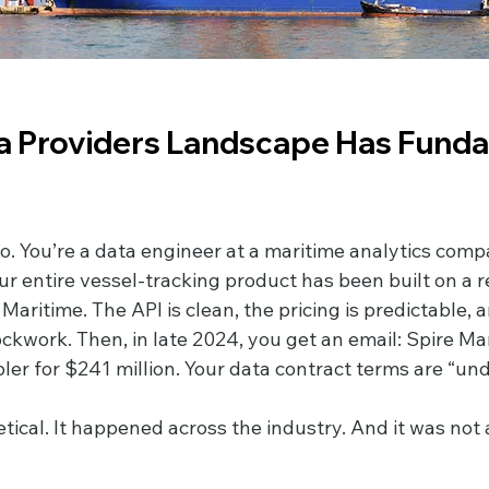
a Providers Landscape Has Funda
o. You’re a data engineer at a maritime analytics compa
ur entire vessel-tracking product has been built on a rel
Maritime. The API is clean, the pricing is predictable, 
lockwork. Then, in late 2024, you get an email: Spire Ma
er for $241 million. Your data contract terms are “und
etical. It happened across the industry. And it was not 