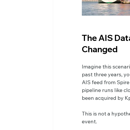
The AIS Dat
Changed
Imagine this scenari
past three years, yo
AIS feed from Spire 
pipeline runs like c
been acquired by Kpl
This is not a hypoth
event.