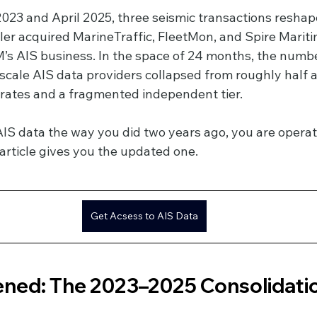
23 and April 2025, three seismic transactions reshape
ler acquired MarineTraffic, FleetMon, and Spire Mariti
AIS business. In the space of 24 months, the number
scale AIS data providers collapsed from roughly half a
ates and a fragmented independent tier.
AIS data the way you did two years ago, you are operat
article gives you the updated one.
Get Acsess to AIS Data
ed: The 2023–2025 Consolidatio