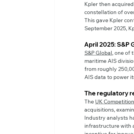
Kpler then acquired
constellation of ove
This gave Kpler contr
September 2025, Kpl
April 2025: S&P
S&P Global
, one of
maritime AIS divis
from roughly 250,000
AIS data to power i
The regulatory 
The 
UK Competition
acquisitions, examin
Industry analysts ha
infrastructure with
incentive for innova