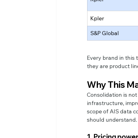
Kpler
S&P Global
Every brand in this 
they are product li
Why This Ma
Consolidation is no
infrastructure, impr
scope of AIS data co
should understand.
1. Pricing powe