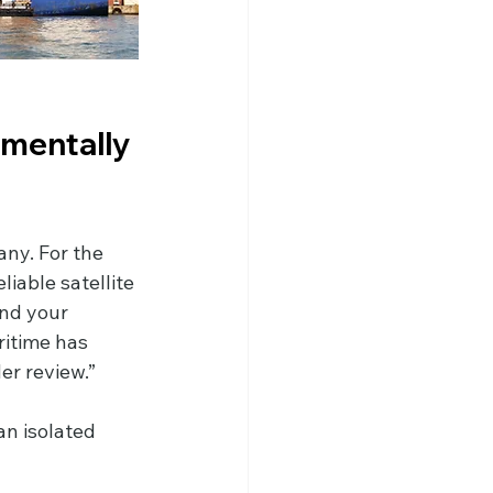
mentally 
ny. For the 
iable satellite 
and your 
ritime has 
er review.”
an isolated 