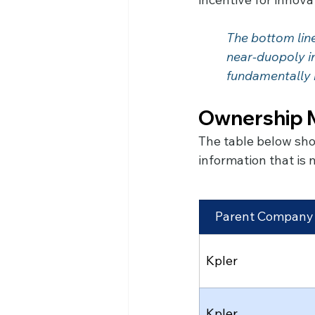
The bottom line
	near-duopoly in under two years. The competitive landscape has been 			
	fundamentally
Ownership M
The table below sho
information that is
Parent Company
Kpler
Kpler