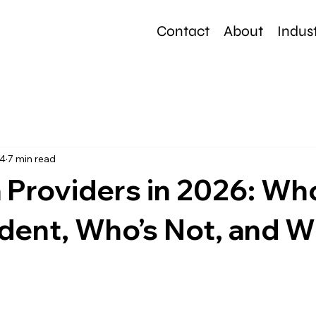
Contact
About
Indust
e
24
7 min read
 Providers in 2026: Wh
ent, Who’s Not, and W