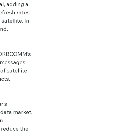
al, adding a 
fresh rates. 
atellite. In 
and.
ed ORBCOMM’s 
 messages 
f satellite 
cts.
r’s 
 data market. 
n 
 reduce the 