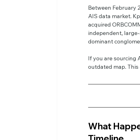
Between February 20
AIS data market. Kp
acquired ORBCOMM’s 
independent, large-
dominant conglomer
If you are sourcing 
outdated map. This 
What Happen
Timeline