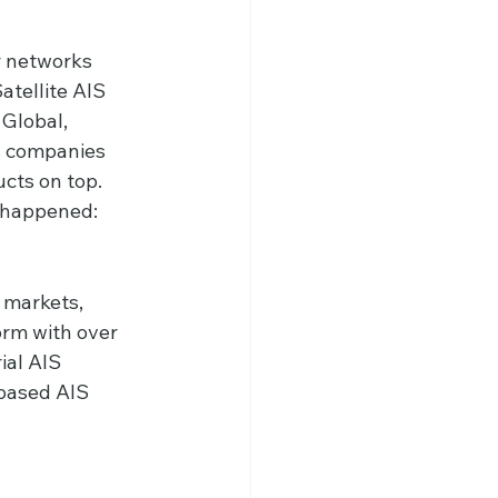
r networks 
tellite AIS 
 Global, 
s companies 
cts on top.
t happened:
 markets, 
orm with over 
ial AIS 
based AIS 