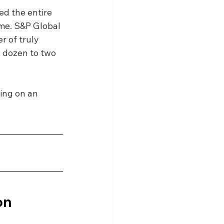
d the entire 
me. S&P Global 
 of truly 
 dozen to two 
ing on an 
n 