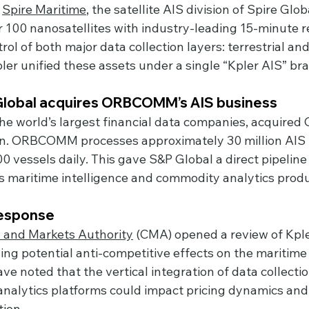
 
Spire Maritime
, the satellite AIS division of Spire Glob
r 100 nanosatellites with industry-leading 15-minute re
ol of both major data collection layers: terrestrial and s
er unified these assets under a single “Kpler AIS” br
 Global acquires ORBCOMM’s AIS business
 the world’s largest financial data companies, acquir
ion. ORBCOMM processes approximately 30 million AIS
 vessels daily. This gave S&P Global a direct pipeline o
ts maritime intelligence and commodity analytics produ
response
 and Markets Authority
 (CMA) opened a review of Kple
ing potential anti-competitive effects on the maritime
ve noted that the vertical integration of data collectio
 analytics platforms could impact pricing dynamics and
tion.