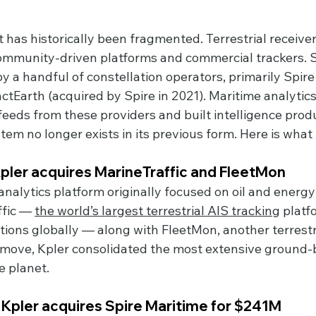
 has historically been fragmented. Terrestrial receive
mmunity-driven platforms and commercial trackers. Sa
y a handful of constellation operators, primarily Spire
arth (acquired by Spire in 2021). Maritime analytic
eeds from these providers and built intelligence produ
tem no longer exists in its previous form. Here is wha
pler acquires MarineTraffic and FleetMon
nalytics platform originally focused on oil and energy
fic — 
the world’s largest terrestrial AIS tracking
 platf
tions globally — along with FleetMon, another terrestr
e move, Kpler consolidated the most extensive ground-
e planet.
Kpler acquires Spire Maritime for $241M