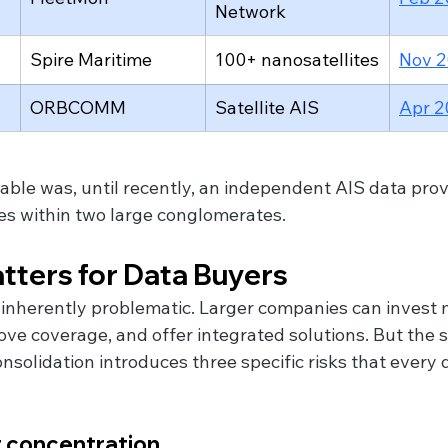
Network
Spire Maritime
100+ nanosatellites
Nov 
ORBCOMM
Satellite AIS
Apr 2
table was, until recently, an independent AIS data prov
nes within two large conglomerates.
tters for Data Buyers
t inherently problematic. Larger companies can invest 
ove coverage, and offer integrated solutions. But the 
nsolidation introduces three specific risks that every 
r concentration