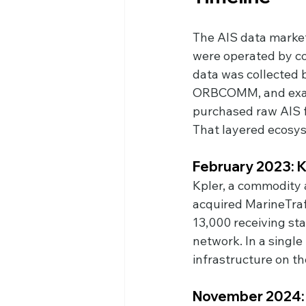
The AIS data market
were operated by co
data was collected b
ORBCOMM, and exactE
purchased raw AIS f
That layered ecosys
February 2023: K
Kpler, a commodity a
acquired MarineTraf
13,000 receiving sta
network. In a singl
infrastructure on th
November 2024: 