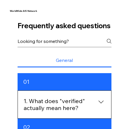
WorldWide AIS Network
Frequently asked questions
General
01
1. What does "verified"
actually mean here?
Every message is signed by the 
02